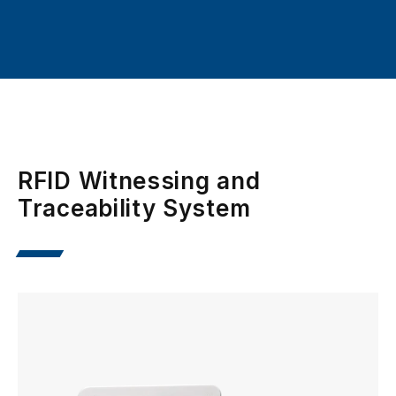
RFID Witnessing and
Traceability System