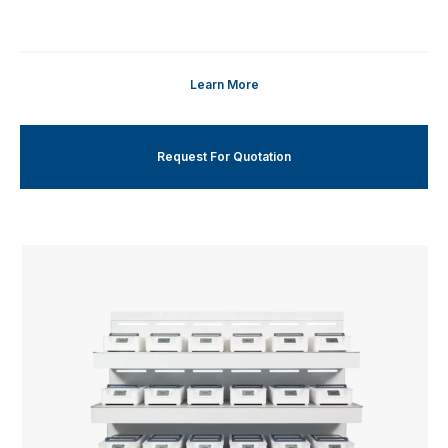
Learn More
Request For Quotation