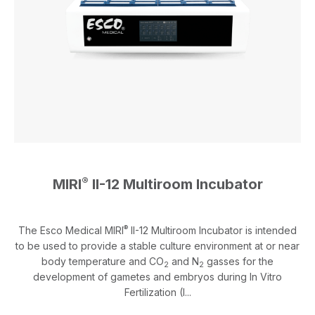
®
MIRI
II-12 Multiroom Incubator
®
The Esco Medical MIRI
II-12 Multiroom Incubator is intended
to be used to provide a stable culture environment at or near
body temperature and CO
and N
gasses for the
2
2
development of gametes and embryos during In Vitro
Fertilization (I...