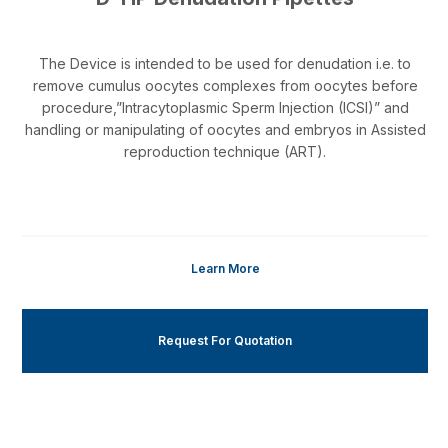
The Device is intended to be used for denudation i.e. to
remove cumulus oocytes complexes from oocytes before
procedure,”Intracytoplasmic Sperm Injection (ICSI)” and
handling or manipulating of oocytes and embryos in Assisted
reproduction technique (ART).
Learn More
Request For Quotation