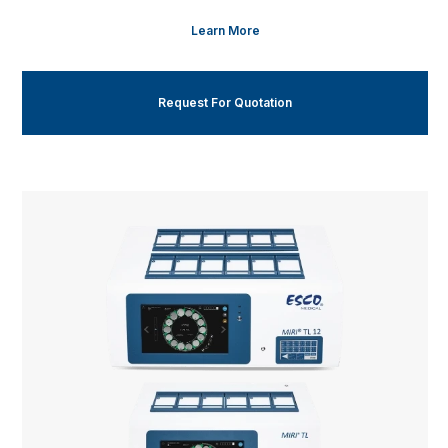
Learn More
Request For Quotation