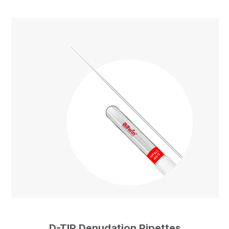
D-TIP Denudation Pipettes