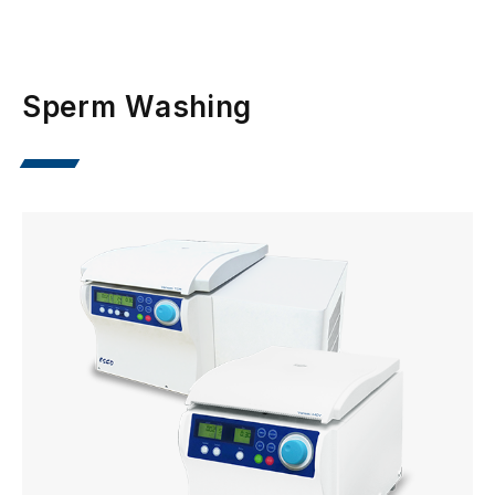
Sperm Washing