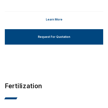
Learn More
Request For Quotation
Fertilization