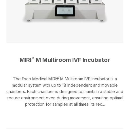
®
MIRI
M Multiroom IVF Incubator
The Esco Medical MIRI® M Multiroom IVF Incubator is a
modular system with up to 18 independent and movable
chambers. Each chamber is designed to maintain a stable and
secure environment even during movement, ensuring optimal
protection for samples at all times. Its rec...