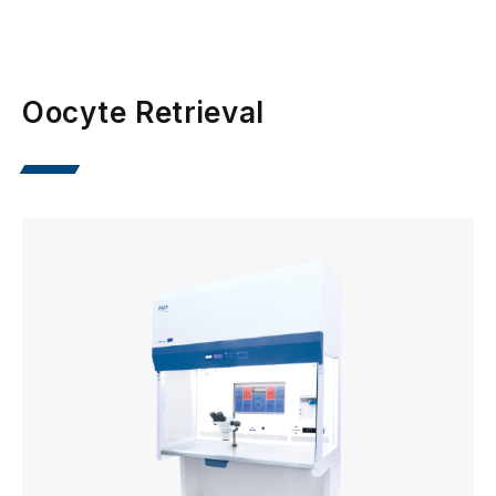
Oocyte Retrieval