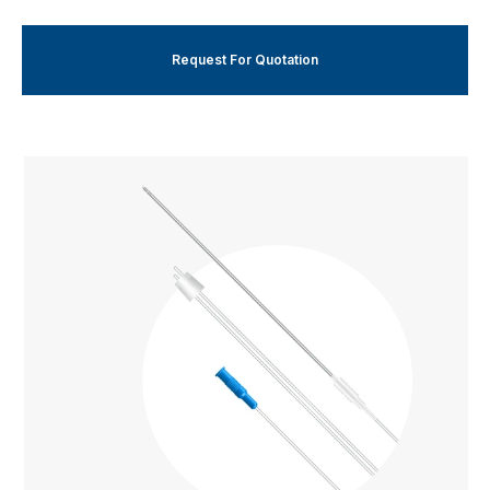
Request For Quotation