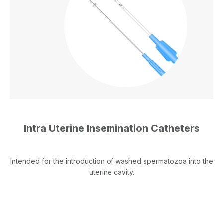
Intra Uterine Insemination Catheters
Intended for the introduction of washed spermatozoa into the
uterine cavity.