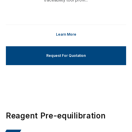
Learn More
Request For Quotation
Reagent Pre-equilibration