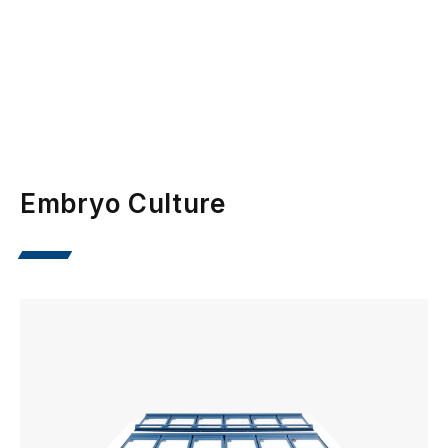
Embryo Culture