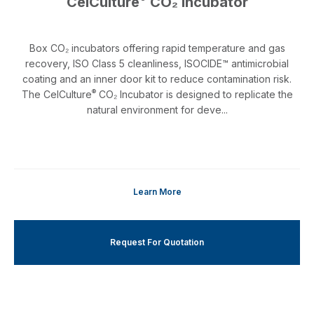
CelCulture
CO₂ Incubator
Box CO₂ incubators offering rapid temperature and gas
recovery, ISO Class 5 cleanliness, ISOCIDE™ antimicrobial
coating and an inner door kit to reduce contamination risk.
®
The CelCulture
CO₂ Incubator is designed to replicate the
natural environment for deve...
Learn More
Request For Quotation