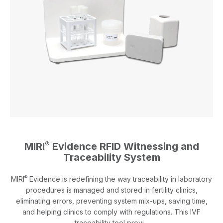
®
MIRI
Evidence RFID Witnessing and
Traceability System
®
MIRI
Evidence is redefining the way traceability in laboratory
procedures is managed and stored in fertility clinics,
eliminating errors, preventing system mix-ups, saving time,
and helping clinics to comply with regulations. This IVF
traceability tool provi...