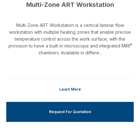
Multi-Zone ART Workstation
Multi-Zone ART Workstation is a vertical laminar flow
workstation with multiple heating zones that enable precise
temperature control across the work surface, with the
®
provision to have a built-in microscope and integrated MIRI
chambers. Available in differe...
Learn More
Request For Quotation