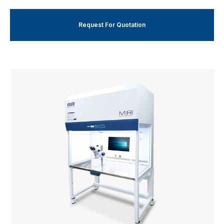
Request For Quotation