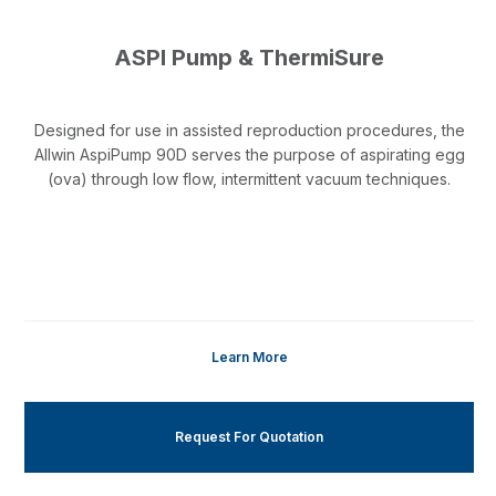
ASPI Pump & ThermiSure
Designed for use in assisted reproduction procedures, the
Allwin AspiPump 90D serves the purpose of aspirating egg
(ova) through low flow, intermittent vacuum techniques.
Learn More
Request For Quotation