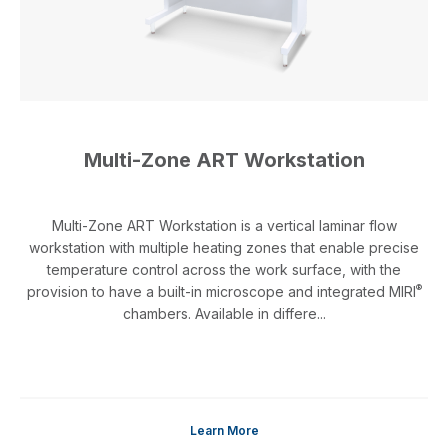
Multi-Zone ART Workstation
Multi-Zone ART Workstation is a vertical laminar flow
workstation with multiple heating zones that enable precise
temperature control across the work surface, with the
®
provision to have a built-in microscope and integrated MIRI
chambers. Available in differe...
Learn More