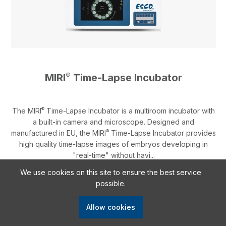
®
MIRI
Time-Lapse Incubator
®
The MIRI
Time-Lapse Incubator is a multiroom incubator with
a built-in camera and microscope. Designed and
®
manufactured in EU, the MIRI
Time-Lapse Incubator provides
high quality time-lapse images of embryos developing in
"real-time" without havi...
We use cookies on this site to ensure the best service
possible.
Allow cookies
Learn More