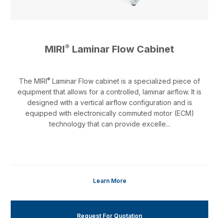
®
MIRI
Laminar Flow Cabinet
®
The MIRI
Laminar Flow cabinet is a specialized piece of
equipment that allows for a controlled, laminar airflow. It is
designed with a vertical airflow configuration and is
equipped with electronically commuted motor (ECM)
technology that can provide excelle...
Learn More
Request For Quotation