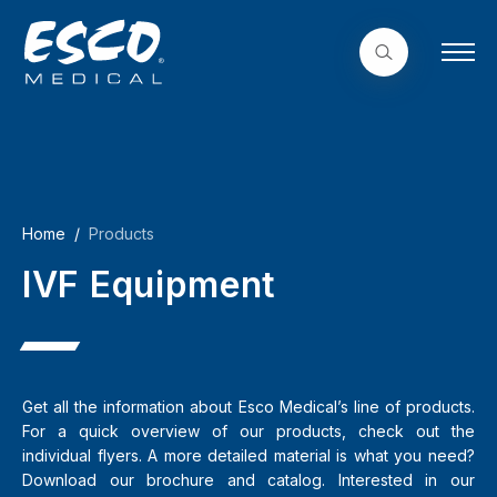
Home
Products
IVF Equipment
Get all the information about Esco Medical’s line of products.
For a quick overview of our products, check out the
individual flyers. A more detailed material is what you need?
Download our brochure and catalog. Interested in our