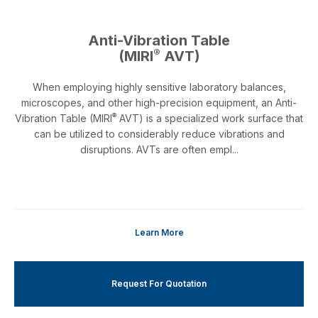
Anti-Vibration Table
®
(MIRI
AVT)
When employing highly sensitive laboratory balances,
microscopes, and other high-precision equipment, an Anti-
®
Vibration Table (MIRI
AVT) is a specialized work surface that
can be utilized to considerably reduce vibrations and
disruptions. AVTs are often empl...
Learn More
Request For Quotation