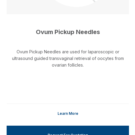
Ovum Pickup Needles
Ovum Pickup Needles are used for laparoscopic or
ultrasound guided transvaginal retrieval of oocytes from
ovarian follicles.
Learn More