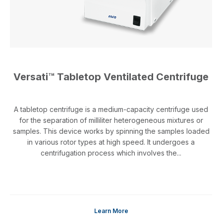
Versati™ Tabletop Ventilated Centrifuge
A tabletop centrifuge is a medium-capacity centrifuge used
for the separation of milliliter heterogeneous mixtures or
samples. This device works by spinning the samples loaded
in various rotor types at high speed. It undergoes a
centrifugation process which involves the...
Learn More