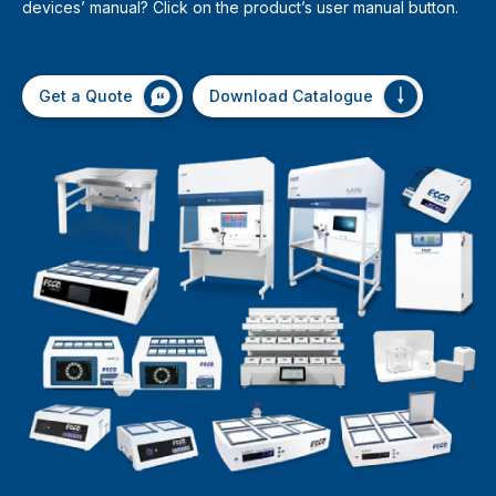
devices’ manual? Click on the product’s user manual button.
Get a Quote
Download Catalogue