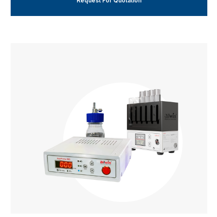
Request For Quotation