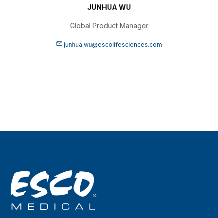
JUNHUA WU
Global Product Manager
junhua.wu@escolifesciences.com