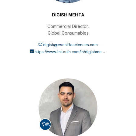
DIGISH MEHTA
Commercial Director,
Global Consumables
digish@escolifesciences.com
https://www.linkedin.com/in/digishmehta/