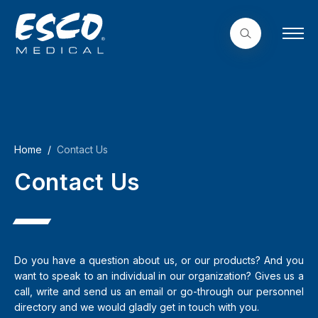
Home
Contact Us
Contact Us
Do you have a question about us, or our products? And you
want to speak to an individual in our organization? Gives us a
call, write and send us an email or go-through our personnel
directory and we would gladly get in touch with you.