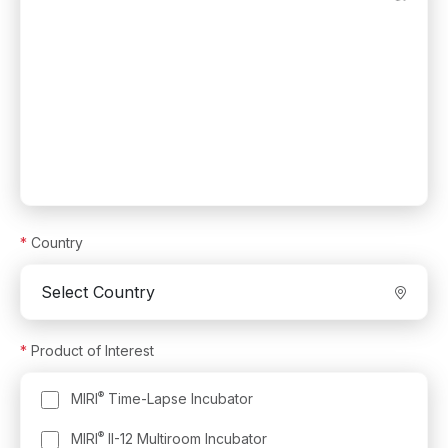
*
Country
*
Product of Interest
®
MIRI
Time-Lapse Incubator
®
MIRI
II-12 Multiroom Incubator