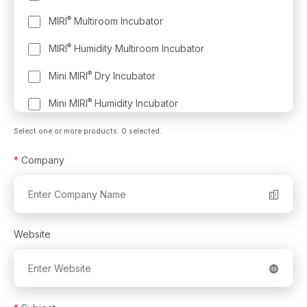
®
MIRI
Multiroom Incubator
®
MIRI
Humidity Multiroom Incubator
®
Mini MIRI
Dry Incubator
®
Mini MIRI
Humidity Incubator
®
MIRI
Evidence RFID Witnessing and Traceability
Select one or more products.
0
selected.
System
*
Company
Multi-Zone ART Workstation
®
MIRI
Laminar Flow Cabinet
®
MIRI
GA Gas and Temperature Validation Unit
Website
®
CelCulture
CO₂ Incubator
®
®
CultureCoin
- Embryo Culture Dish for the MIRI
TL