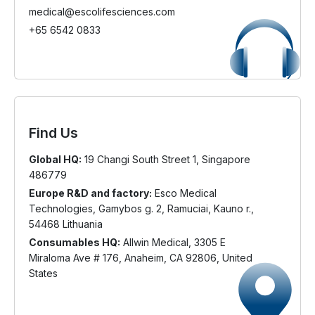
medical@escolifesciences.com
+65 6542 0833
Find Us
Global HQ:
19 Changi South Street 1, Singapore
486779
Europe R&D and factory:
Esco Medical
Technologies, Gamybos g. 2, Ramuciai, Kauno r.,
54468 Lithuania
Consumables HQ:
Allwin Medical, 3305 E
Miraloma Ave # 176, Anaheim, CA 92806, United
States