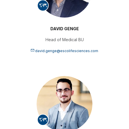
DAVID GENGE
Head of Medical BU
david.genge@escolifesciences.com