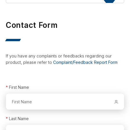
Contact Form
If you have any complaints or feedbacks regarding our
product, please refer to
Complaint/Feedback Report Form
*
First Name
*
Last Name