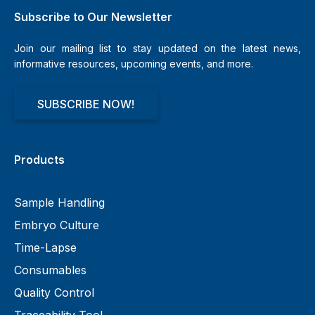
Subscribe to Our Newsletter
Join our mailing list to stay updated on the latest news,
informative resources, upcoming events, and more.
SUBSCRIBE NOW!
Products
Sample Handling
Embryo Culture
Time-Lapse
Consumables
Quality Control