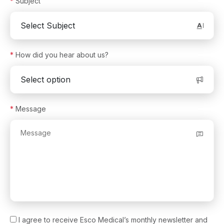
*
Subject
Anti-Vibration Table
®
(MIRI
AVT)
Versati™ Tabletop Ventilated Centrifuge
Aeris™ Conventional PCR Thermal Cycler
*
How did you hear about us?
®
VIVA
Universal Animal Containment Workstation
®
VIVA
Dual Access Animal Containment Workstation
*
Message
®
VIVA
Bedding Disposal Workstation
®
Mini MIRI
Incubators
®
MIRI
M Multiroom IVF Incubator
Ovum Pickup Needles
Intra Uterine Insemination Catheters
Vitrification Straws
I agree to receive Esco Medical’s monthly newsletter and