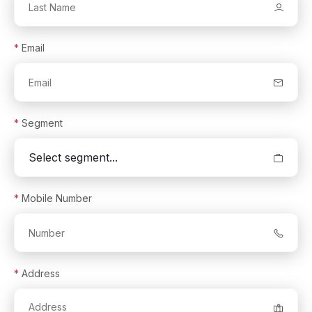
*
Email
*
Segment
*
Mobile Number
*
Address