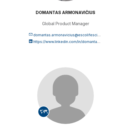
DOMANTAS ARMONAVIČIUS
Global Product Manager
domantas.armonavicius@escolifesciences.com
https://www.linkedin.com/in/domantas-armonavi%C4%8Dius-99a411161/