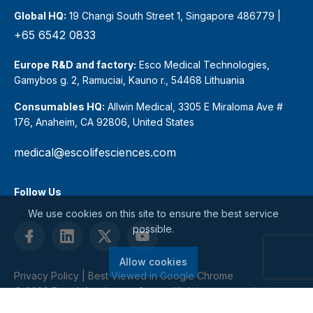
Global HQ:
19 Changi South Street 1, Singapore 486779 |
+65 6542 0833
Europe R&D and factory:
Esco Medical Technologies,
Gamybos g. 2, Ramuciai, Kauno r., 54468 Lithuania
Consumables HQ:
Allwin Medical, 3305 E Miraloma Ave #
176, Anaheim, CA 92806, United States
medical@escolifesciences.com
Follow Us
We use cookies on this site to ensure the best service
possible.
Allow cookies
Privacy Policy
| Best Viewed in Google Chrome
© 2026 Esco Lifesciences Group. All rights reserved.