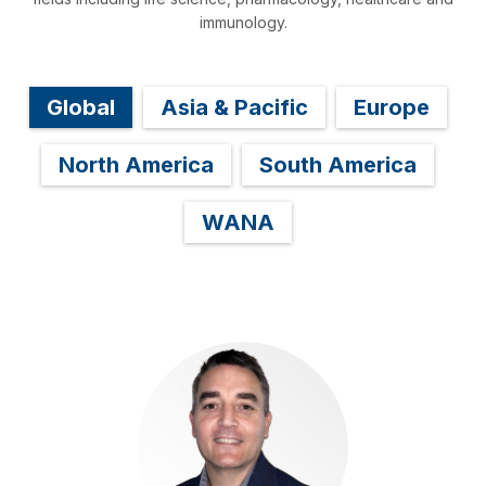
immunology.
Global
Asia & Pacific
Europe
North America
South America
WANA