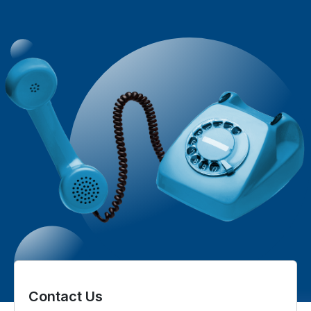
Contact Us