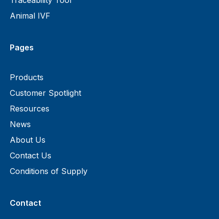
Traceability Tool
Animal IVF
Pages
Products
Customer Spotlight
Resources
News
About Us
Contact Us
Conditions of Supply
Contact