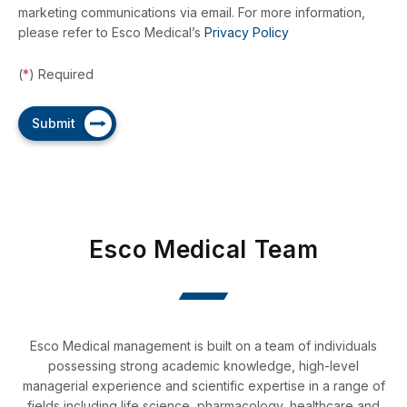
marketing communications via email. For more information,
Embryo Transfer Catheters
please refer to Esco Medical’s
Privacy Policy
ASPI Pump & ThermiSure
(
*
) Required
D-TIP Denudation Pipettes
Submit
Esco Medical Team
Esco Medical management is built on a team of individuals
possessing strong academic knowledge, high-level
managerial experience and scientific expertise in a range of
fields including life science, pharmacology, healthcare and