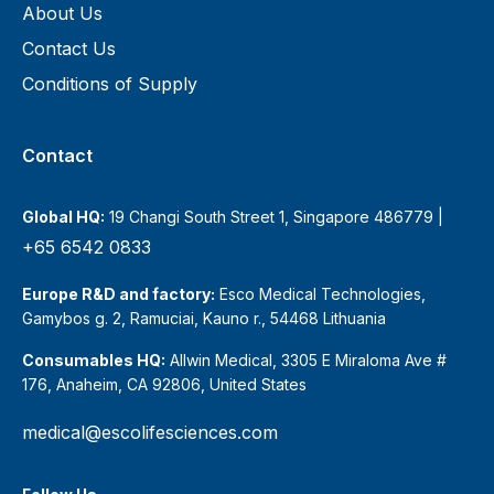
About Us
Contact Us
Conditions of Supply
Contact
Global HQ:
19 Changi South Street 1, Singapore 486779 |
+65 6542 0833
Europe R&D and factory:
Esco Medical Technologies,
Gamybos g. 2, Ramuciai, Kauno r., 54468 Lithuania
Consumables HQ:
Allwin Medical, 3305 E Miraloma Ave #
176, Anaheim, CA 92806, United States
medical@escolifesciences.com