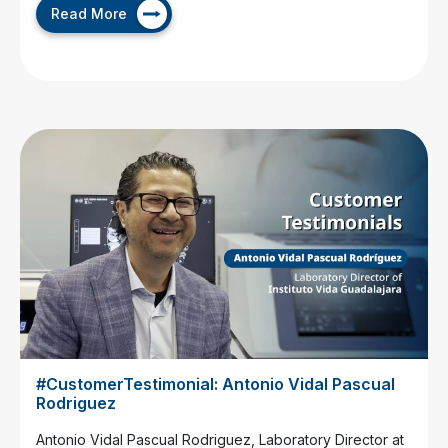
Read More
#CustomerTestimonial: Antonio Vidal Pascual
Rodriguez
Antonio Vidal Pascual Rodriguez, Laboratory Director at