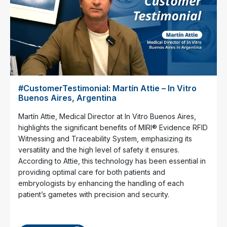
#CustomerTestimonial: Martín Attie – In Vitro
Buenos Aires, Argentina
Martín Attie, Medical Director at In Vitro Buenos Aires,
highlights the significant benefits of MIRI® Evidence RFID
Witnessing and Traceability System, emphasizing its
versatility and the high level of safety it ensures.
According to Attie, this technology has been essential in
providing optimal care for both patients and
embryologists by enhancing the handling of each
patient’s gametes with precision and security.