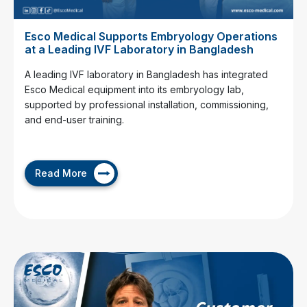
Esco Medical Supports Embryology Operations
at a Leading IVF Laboratory in Bangladesh
A leading IVF laboratory in Bangladesh has integrated
Esco Medical equipment into its embryology lab,
supported by professional installation, commissioning,
and end-user training.
Read More