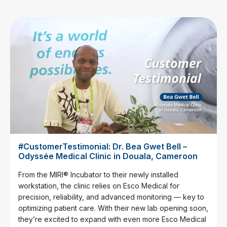
#CustomerTestimonial: Dr. Bea Gwet Bell –
Odyssée Medical Clinic in Douala, Cameroon
From the MIRI® Incubator to their newly installed
workstation, the clinic relies on Esco Medical for
precision, reliability, and advanced monitoring — key to
optimizing patient care. With their new lab opening soon,
they’re excited to expand with even more Esco Medical