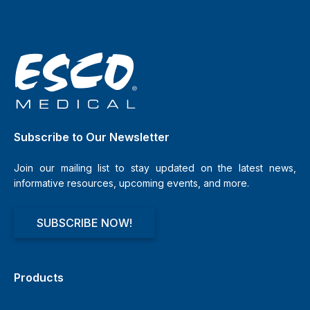
Subscribe to Our Newsletter
Join our mailing list to stay updated on the latest news,
informative resources, upcoming events, and more.
SUBSCRIBE NOW!
Products