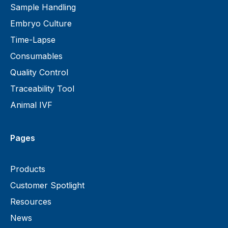
Sample Handling
Embryo Culture
Time-Lapse
Consumables
Quality Control
Traceability Tool
Animal IVF
Pages
Products
Customer Spotlight
Resources
News