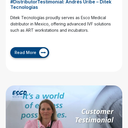
#DistributorTestimonial: Andrés Uribe – Ditek
Tecnologías
Ditek Tecnologías proudly serves as Esco Medical
distributor in Mexico, offering advanced IVF solutions
such as ART workstations and incubators.
Read More