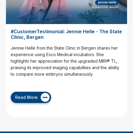
#CustomerTestimonial: Jennie Helle - The State
Clinic, Bergen
Jennie Helle from the State Clinic in Bergen shares her
experience using Esco Medical incubators. She
highlights her appreciation for the upgraded MIRI® TL,
praising its improved imaging capabilities and the ability
to compare more embryos simultaneously.
Read More