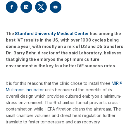
The
Stanford University Medical Center
has among the
best IVF results in the US, with over 1000 cycles being
done a year, with mostly on a mix of D3 and D5 transfers.
Dr. Barry Behr, director of the said Laboratory, believes
that giving the embryos the optimum culture
environment is the key to a better IVF success rates.
It is for this reasons that the clinic chose to install three
MIRI®
Multiroom Incubator
units because of the benefits of its
overall design which provides cultured embryos a minimum-
stress environment. The 6-chamber format prevents cross-
contamination while HEPA filtration cleans the airstream. The
small chamber volumes and direct heat regulation further
translate to faster temperature and gas recovery.