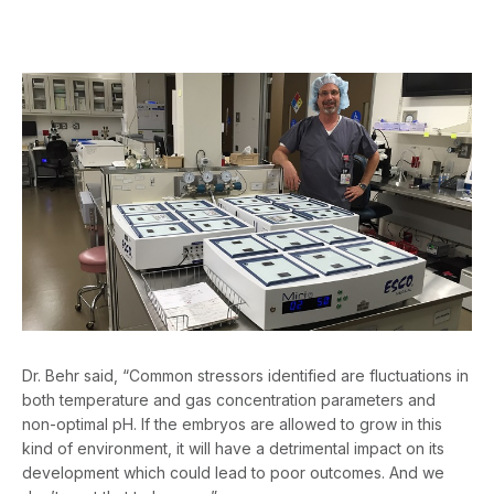
Dr. Behr said, “Common stressors identified are fluctuations in
both temperature and gas concentration parameters and
non-optimal pH. If the embryos are allowed to grow in this
kind of environment, it will have a detrimental impact on its
development which could lead to poor outcomes. And we