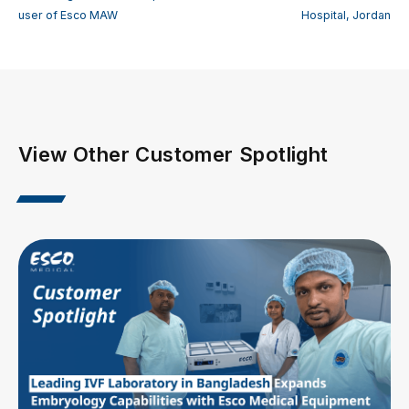
user of Esco MAW
Hospital, Jordan
View Other Customer Spotlight