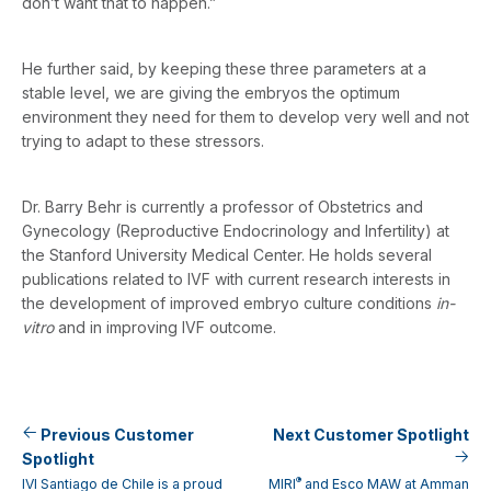
don’t want that to happen.”
He further said, by keeping these three parameters at a
stable level, we are giving the embryos the optimum
environment they need for them to develop very well and not
trying to adapt to these stressors.
Dr. Barry Behr is currently a professor of Obstetrics and
Gynecology (Reproductive Endocrinology and Infertility) at
the Stanford University Medical Center. He holds several
publications related to IVF with current research interests in
the development of improved embryo culture conditions
in-
vitro
and in improving IVF outcome.
Previous Customer
Next Customer Spotlight
Spotlight
®
IVI Santiago de Chile is a proud
MIRI
and Esco MAW at Amman