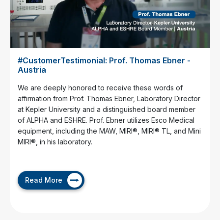
#CustomerTestimonial: Prof. Thomas Ebner -
Austria
We are deeply honored to receive these words of
affirmation from Prof. Thomas Ebner, Laboratory Director
at Kepler University and a distinguished board member
of ALPHA and ESHRE. Prof. Ebner utilizes Esco Medical
equipment, including the MAW, MIRI®, MIRI® TL, and Mini
MIRI®, in his laboratory.
Read More