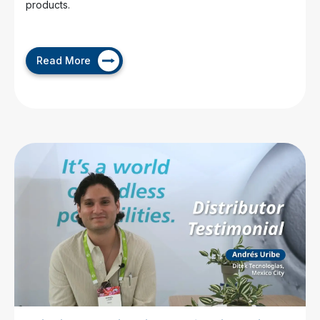
products.
Read More