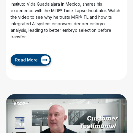
Instituto Vida Guadalajara in Mexico, shares his
experience with the MIRI® Time-Lapse Incubator. Watch
the video to see why he trusts MIRI® TL and how its
integrated AI system empowers deeper embryo
analysis, leading to better embryo selection before
transfer.
Read More