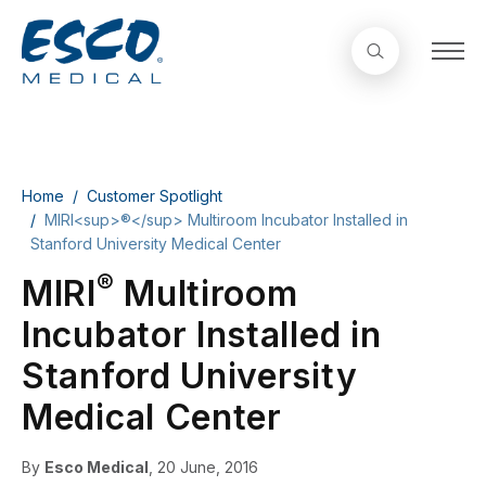
Home
Customer Spotlight
MIRI<sup>®</sup> Multiroom Incubator Installed in
Stanford University Medical Center
®
MIRI
Multiroom
Incubator Installed in
Stanford University
Medical Center
By
Esco Medical
, 20 June, 2016