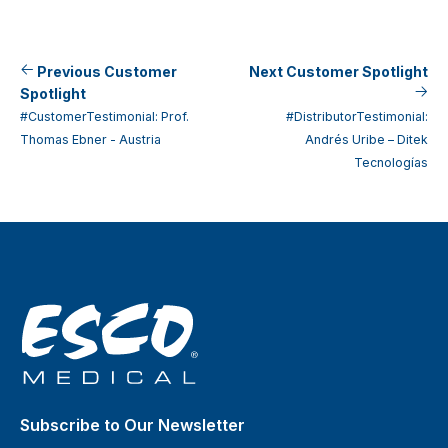
Previous Customer
Next Customer Spotlight
Spotlight
#CustomerTestimonial: Prof.
#DistributorTestimonial:
Thomas Ebner - Austria
Andrés Uribe – Ditek
Tecnologías
Subscribe to Our Newsletter