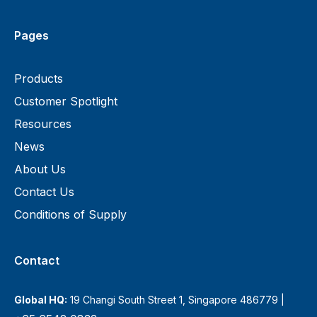
Pages
Products
Customer Spotlight
Resources
News
About Us
Contact Us
Conditions of Supply
Contact
Global HQ:
19 Changi South Street 1, Singapore 486779 |