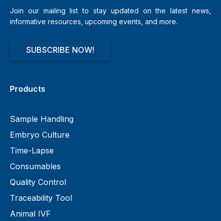
Join our mailing list to stay updated on the latest news,
informative resources, upcoming events, and more.
SUBSCRIBE NOW!
Products
Sample Handling
Embryo Culture
Time-Lapse
Consumables
Quality Control
Traceability Tool
Animal IVF