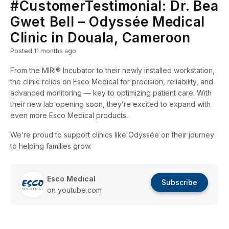
#CustomerTestimonial: Dr. Bea
Gwet Bell – Odyssée Medical
Clinic in Douala, Cameroon
Posted
11 months ago
From the MIRI® Incubator to their newly installed workstation,
the clinic relies on Esco Medical for precision, reliability, and
advanced monitoring — key to optimizing patient care. With
their new lab opening soon, they’re excited to expand with
even more Esco Medical products.
We’re proud to support clinics like Odyssée on their journey
to helping families grow.
Esco Medical
Subscribe
on youtube.com