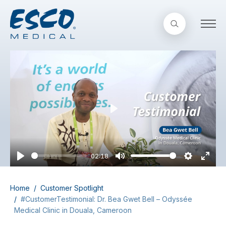
Play
02:18
Play
Mute
Settings
Enter
fullsc
Home
Customer Spotlight
#CustomerTestimonial: Dr. Bea Gwet Bell – Odyssée
Medical Clinic in Douala, Cameroon